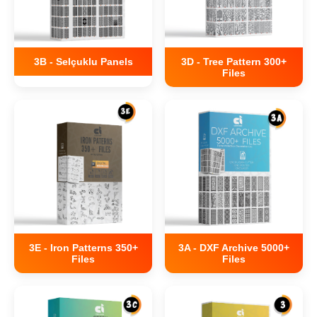
3B - Selçuklu Panels
3D - Tree Pattern 300+
Files
3E - Iron Patterns 350+
3A - DXF Archive 5000+
Files
Files