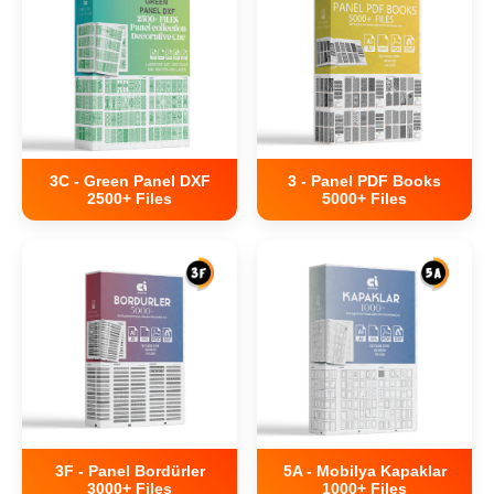
3C - Green Panel DXF
3 - Panel PDF Books
2500+ Files
5000+ Files
3F - Panel Bordürler
5A - Mobilya Kapaklar
3000+ Files
1000+ Files