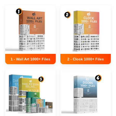
1 - Wall Art 1000+ Files
2 - Clock 1000+ Files