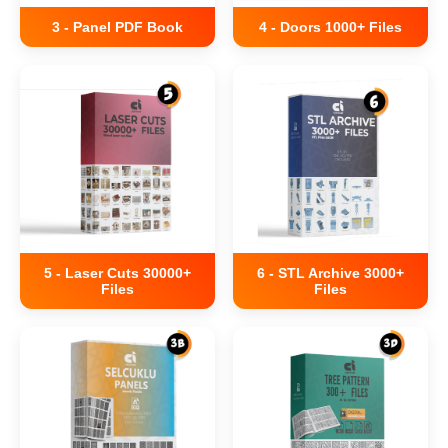
3 - Panel PDF Book
4 - Doors 1000+ Files
5 - Laser Cuts 30000+
6 - STL Archive 3000+
Files
Files